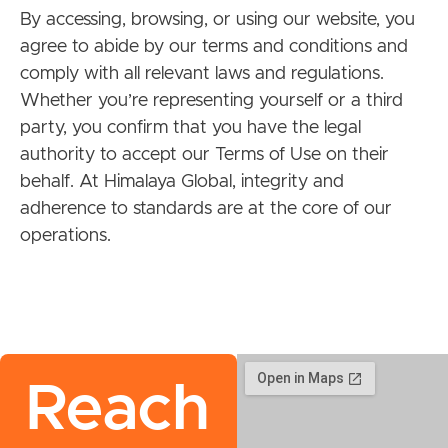
By accessing, browsing, or using our website, you
agree to abide by our terms and conditions and
comply with all relevant laws and regulations.
Whether you’re representing yourself or a third
party, you confirm that you have the legal
authority to accept our Terms of Use on their
behalf. At Himalaya Global, integrity and
adherence to standards are at the core of our
operations.
Reach