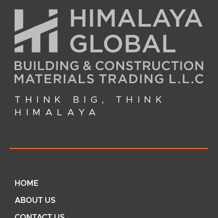
THINK BIG, THINK
HIMALAYA
HOME
ABOUT US
CONTACT US