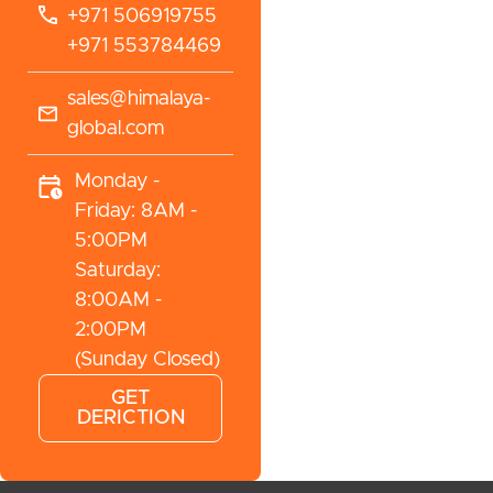
+971 506919755
+971 553784469
sales@himalaya-
global.com
Monday -
Friday: 8AM -
5:00PM
Saturday:
8:00AM -
2:00PM
(Sunday Closed)
GET
DERICTION