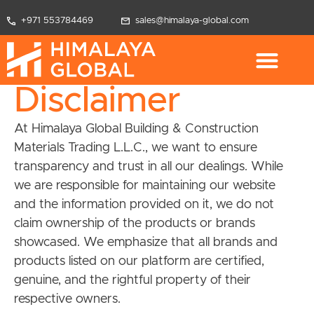
+971 553784469
sales@himalaya-global.com
Disclaimer
At Himalaya Global Building & Construction
Materials Trading L.L.C., we want to ensure
transparency and trust in all our dealings. While
we are responsible for maintaining our website
and the information provided on it, we do not
claim ownership of the products or brands
showcased. We emphasize that all brands and
products listed on our platform are certified,
genuine, and the rightful property of their
respective owners.