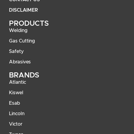
DISCLAIMER
PRODUCTS
Welding
Gas Cutting
Safety
Abrasives
BRANDS
Atlantic
Kiswel
Esab
Lincoln
Victor