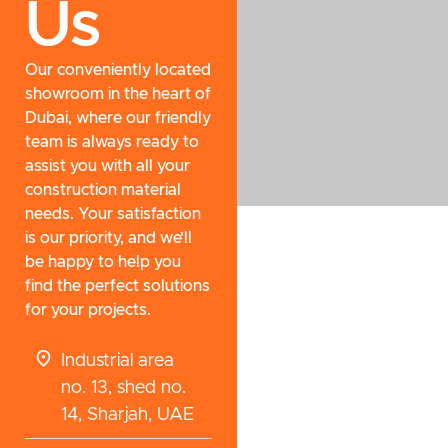
Us
Our conveniently located
showroom in the heart of
Dubai, where our friendly
team is always ready to
assist you with all your
construction material
needs. Your satisfaction
is our priority, and we’ll
be happy to help you
find the perfect solutions
for your projects.
Industrial area
no. 13, shed no.
14, Sharjah, UAE